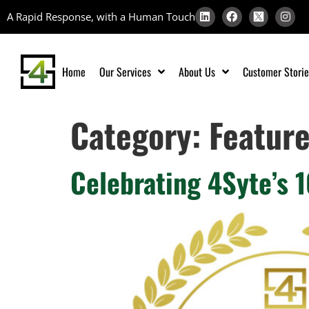
A Rapid Response, with a Human Touch
Home
Our Services
About Us
Customer Storie
Category:
Featur
Celebrating 4Syte’s 1