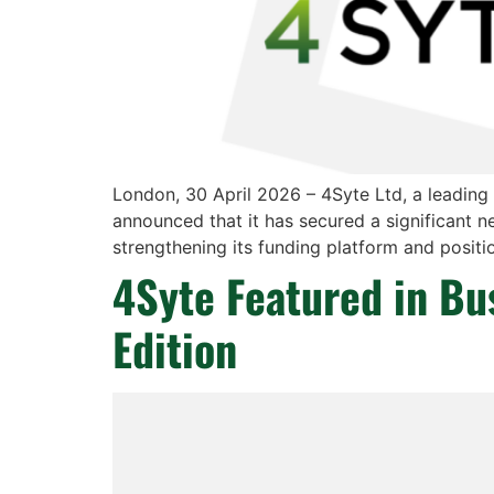
London, 30 April 2026 – 4Syte Ltd, a leading
announced that it has secured a significant n
strengthening its funding platform and positio
4Syte Featured in B
Edition