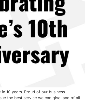
in 10 years. Proud of our business
ue the best service we can give, and of all