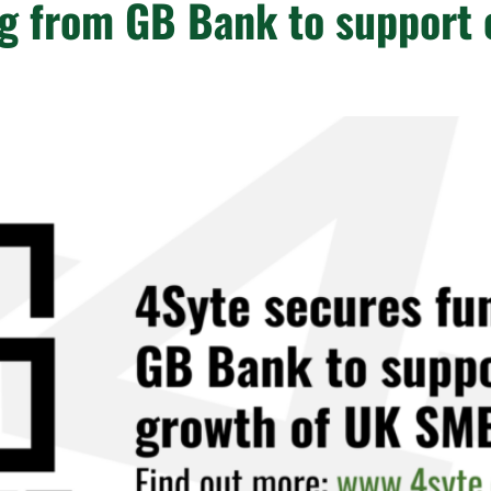
g from GB Bank to support 