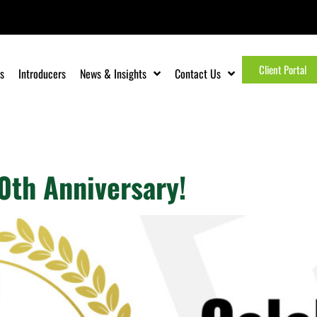
Client Portal
s
Introducers
News & Insights
Contact Us
e
0th Anniversary!