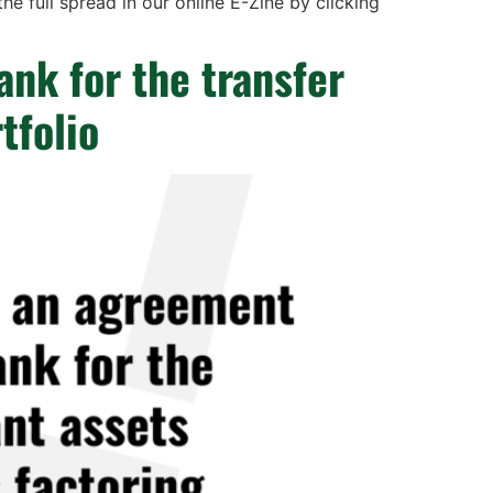
e full spread in our online E-Zine by clicking
ank for the transfer
tfolio