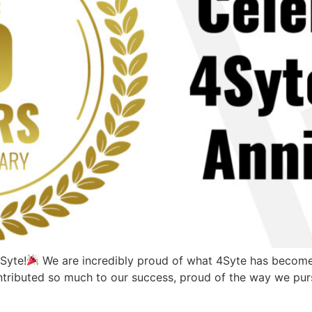
Syte!
We are incredibly proud of what 4Syte has become 
ntributed so much to our success, proud of the way we purs