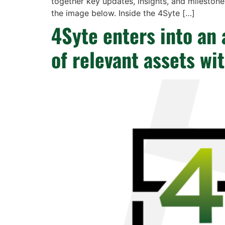
together key updates, insights, and milestone
the image below. Inside the 4Syte […]
4Syte enters into an 
of relevant assets wi