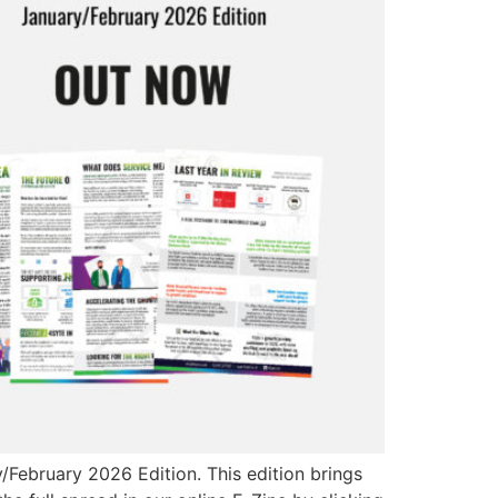
February 2026 Edition. This edition brings