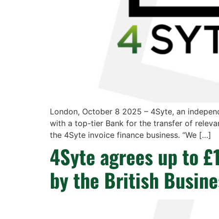
London, October 8 2025 – 4Syte, an independ
with a top-tier Bank for the transfer of releva
the 4Syte invoice finance business. “We […]
4Syte agrees up to £
by the British Busin