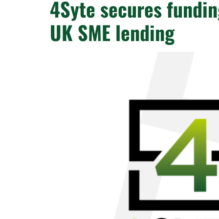
4Syte secures fundin
UK SME lending