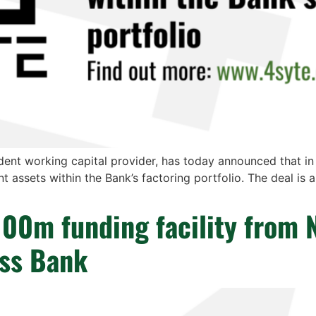
ent working capital provider, has today announced that i
nt assets within the Bank’s factoring portfolio. The deal is 
100m funding facility from 
ess Bank