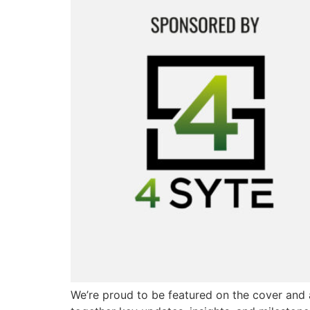
We’re proud to be featured on the cover and 