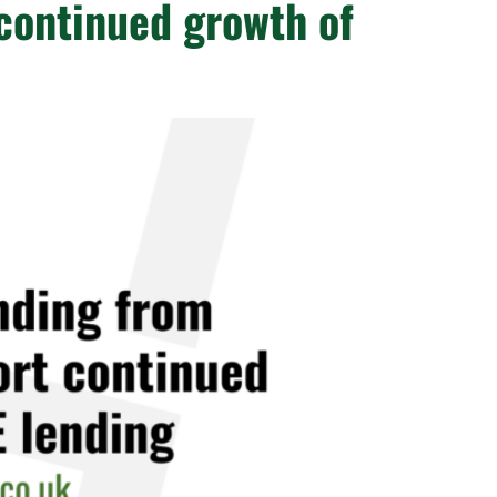
continued growth of