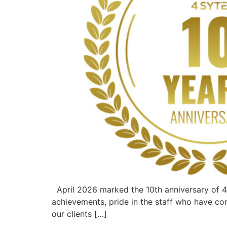
April 2026 marked the 10th anniversary of 4
achievements, pride in the staff who have co
our clients […]