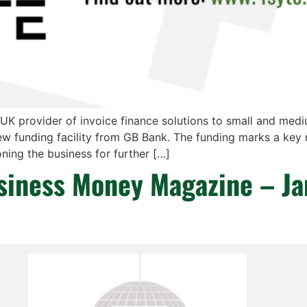
 UK provider of invoice finance solutions to small and med
ew funding facility from GB Bank. The funding marks a key 
ning the business for further […]
usiness Money Magazine – J