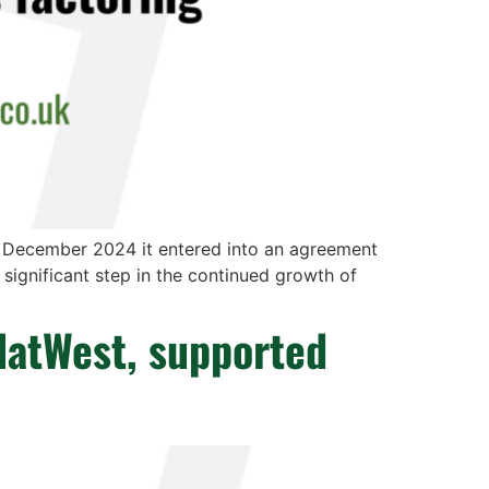
n December 2024 it entered into an agreement
a significant step in the continued growth of
NatWest, supported