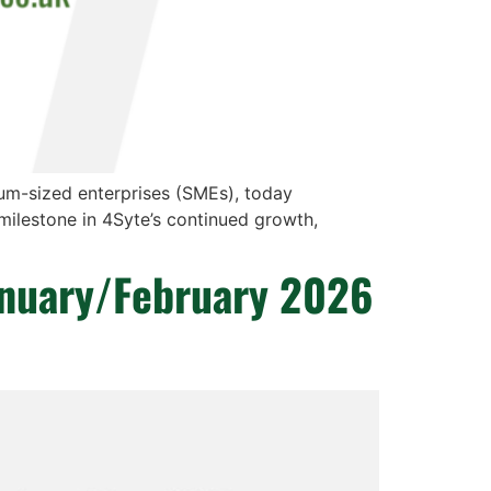
ium-sized enterprises (SMEs), today
milestone in 4Syte’s continued growth,
anuary/February 2026