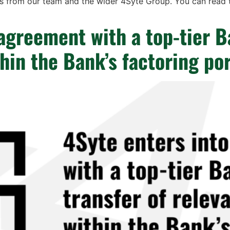
s from our team and the wider 4Syte Group. You can read th
agreement with a top-tier B
thin the Bank’s factoring por