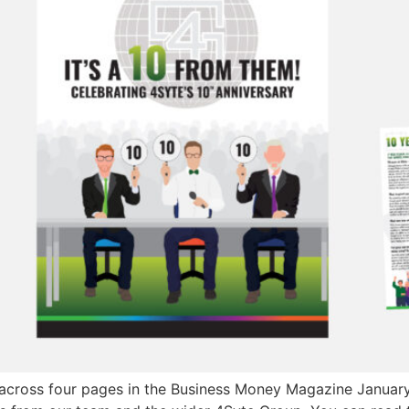
across four pages in the Business Money Magazine January/