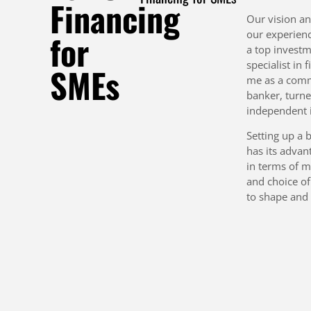
Financing
Our vision a
our experien
for
a top invest
specialist in 
SMEs
me as a comm
banker, turn
independent i
Setting up a 
has its advan
in terms of m
and choice of
to shape and