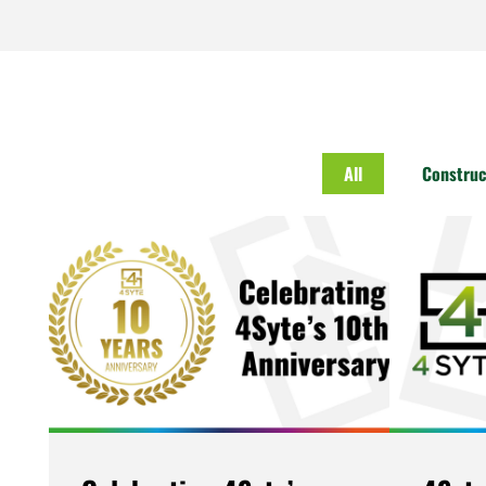
All
Construc