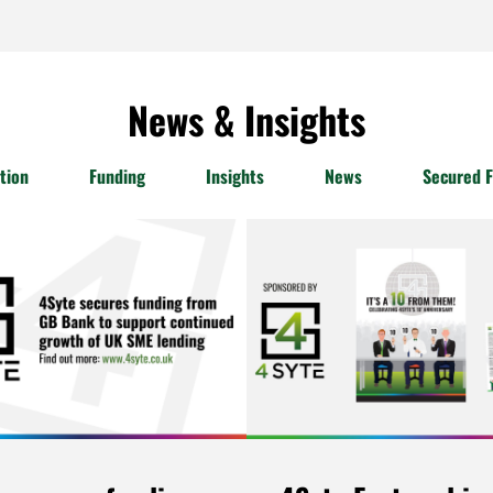
News & Insights
tion
Funding
Insights
News
Secured F