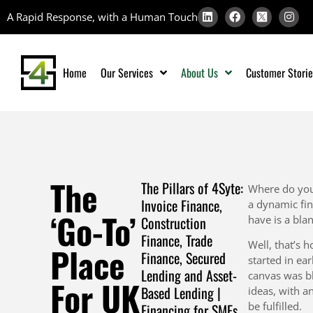
A Rapid Response, with a Human Touch
Home
Our Services
About Us
Customer Storie
The
The Pillars of 4Syte:
Where do you
Invoice Finance,
a dynamic fin
‘Go-To’
Construction
have is a bla
Finance, Trade
Well, that’s 
Place
Finance, Secured
started in ea
Lending and Asset-
canvas was bl
For UK
Based Lending |
ideas, with a
be fulfilled.
Financing for SMEs