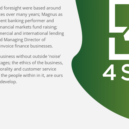
nd foresight were based around
ces over many years; Magnus as
ment banking performer and
financial markets fund raising;
ercial and international lending
ed Managing Director of
nvoice finance businesses.
business without outside ‘noise’
tages; the ethics of the business,
orality and customer service
 the people within in it, are ours
 develop.