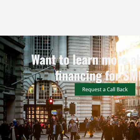
Want to learn more a
financing for SM
Request a Call Back