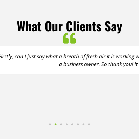
What Our Clients Say
 air it is working with you. You are so on the ball it is refre
So thank you! It really is a pleasure to work with someone a
Client