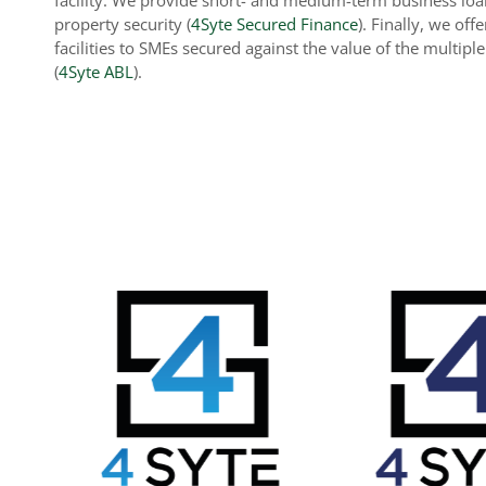
property security (
4Syte Secured Finance
). Finally, we off
facilities to SMEs secured against the value of the multipl
(
4Syte ABL
).