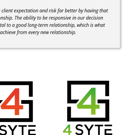
lient expectation and risk far better by having that
onship. The ability to be responsive in our decision
tal to a good long-term relationship, which is what
o achieve from every new relationship.