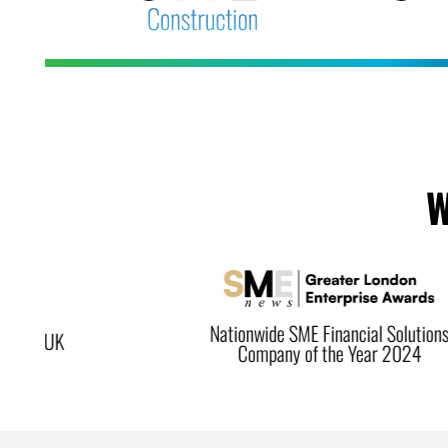
W
Nationwide SME Financial Solutions
Company of the Year 2024