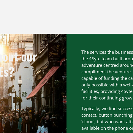
bout our
The services the busines
the 4Syte team built arou
adventure centred around f
Es?
compliment the venture. 
capable of funding the ca
only possible with a well
facilities, providing 4Sy
for their continuing grow
Typically, we find succe
contact, button punching p
‘cloud’, but who want at
available on the phone or