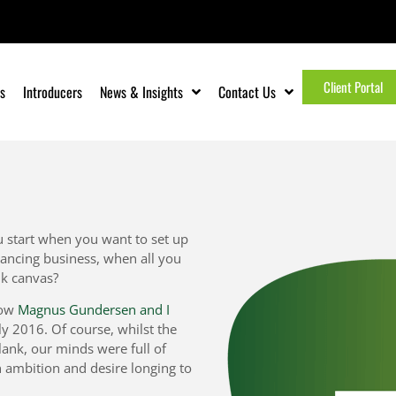
Client Portal
s
Introducers
News & Insights
Contact Us
 start when you want to set up
ancing business, when all you
nk canvas?
how
Magnus Gundersen and I
rly 2016. Of course, whilst the
ank, our minds were full of
n ambition and desire longing to