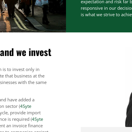
expectation and risk far b
responsive in our decisio
is what we strive to achi
 and we invest
 is to invest only in
e that business at the
businesses with the same
 and have added a
on sector (
4Syte
cycle, provide import
ce is required (
4Syte
ent an invoice finance
ans to companies against