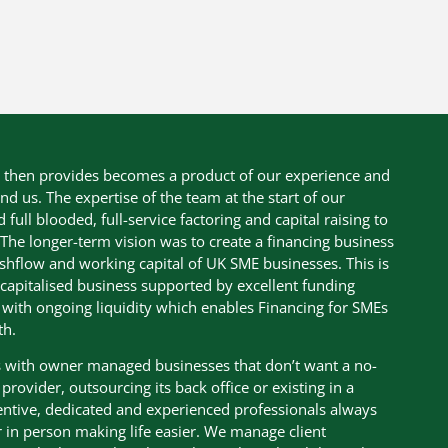
s then provides becomes a product of our experience and
nd us. The expertise of the team at the start of our
ull blooded, full-service factoring and capital raising to
The longer-term vision was to create a financing business
shflow and working capital of UK SME businesses. This is
-capitalised business supported by excellent funding
te with ongoing liquidity which enables Financing for SMEs
th.
ss with owner managed businesses that don’t want a no-
rovider, outsourcing its back office or existing in a
tentive, dedicated and experienced professionals always
 in person making life easier. We manage client