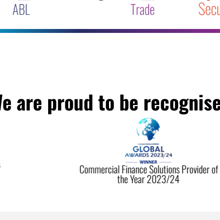
e are proud to be recognis
Commercial Finance Solutions Provider of
the Year 2023/24