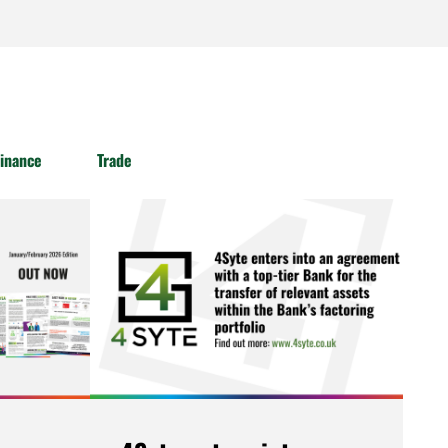
inance
Trade