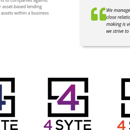
er asset-based lending
We manage c
e assets within a business
close relati
making is vi
we strive t