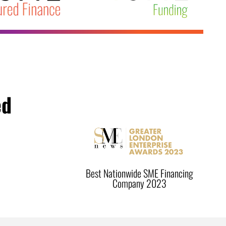
ed
Best Nationwide SME Financing
Company 2023