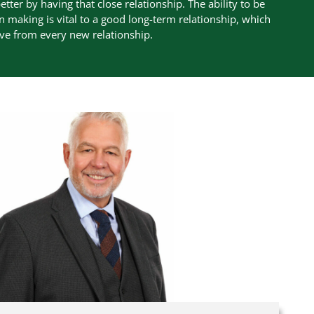
etter by having that close relationship. The ability to be
n making is vital to a good long-term relationship, which
eve from every new relationship.