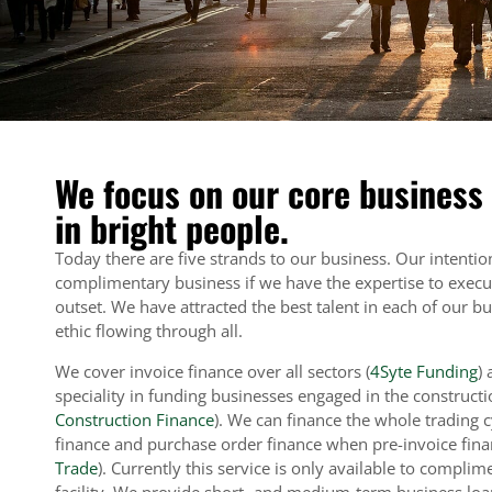
We focus on our core business
in bright people.
Today there are five strands to our business. Our intention
complimentary business if we have the expertise to execut
outset. We have attracted the best talent in each of our 
ethic flowing through all.
We cover invoice finance over all sectors (
4Syte Funding
)
speciality in funding businesses engaged in the constructi
Construction Finance
). We can finance the whole trading 
finance and purchase order finance when pre-invoice finan
Trade
). Currently this service is only available to complim
facility. We provide short- and medium-term business lo