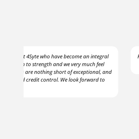
gral
Firstly, can I just say what a breath of fresh
el
a business owner. 
, and
to