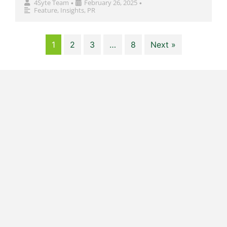
4Syte Team
February 26, 2025
•
•
Feature
,
Insights
,
PR
1
2
3
…
8
Next »