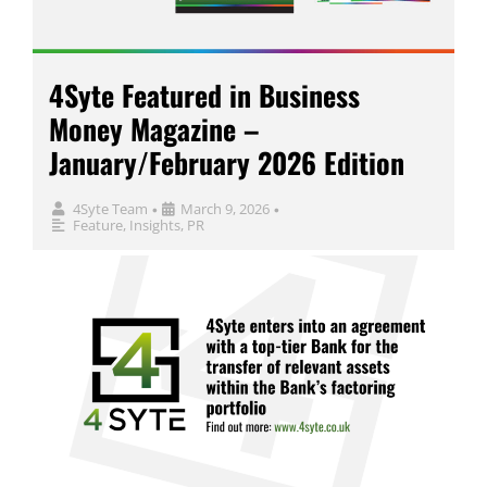
4Syte Featured in Business
Money Magazine –
January/February 2026 Edition
4Syte Team
March 9, 2026
•
•
Feature
,
Insights
,
PR