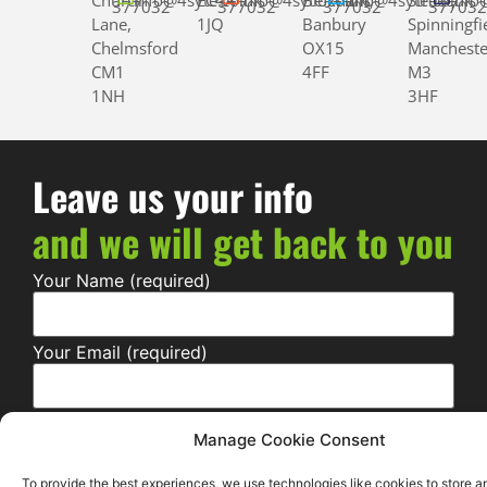
Church
info@4syte.co.uk
EC4A
info@4syte.co.uk
Bloxham,
info@4syte.co.uk
Street,
info
377032
377032
377032
37703
Lane,
1JQ
Banbury
Spinningfi
Chelmsford
OX15
Mancheste
CM1
4FF
M3
1NH
3HF
Leave us your info
and we will get back to you
Your Name (required)
Your Email (required)
Your Contact Number (required)
Manage Cookie Consent
To provide the best experiences, we use technologies like cookies to store a