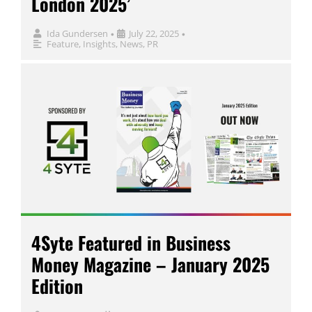
London 2025’
Ida Gundersen
July 22, 2025
•
•
Feature
,
Insights
,
News
,
PR
4Syte Featured in Business
Money Magazine – January 2025
Edition