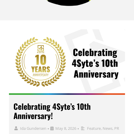
Celebrating 4Syte’s 10th
Anniversary!
Ida Gundersen
May 8, 2026
Feature
,
News
,
PR
•
•