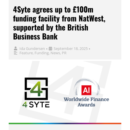
4Syte agrees up to £100m
funding facility from NatWest,
supported by the British
Business Bank
Ida Gundersen
September 18, 2025
•
•
Feature
,
Funding
,
News
,
PR