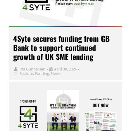
4Syte secures funding from GB
Bank to support continued
growth of UK SME lending
Ida Gundersen
April 30, 2026
•
•
Feature
,
Funding
,
News