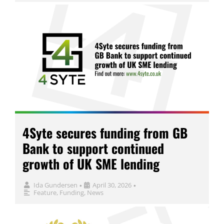
4Syte secures funding from GB
Bank to support continued
growth of UK SME lending
Ida Gundersen
April 30, 2026
•
•
Feature
,
Funding
,
News