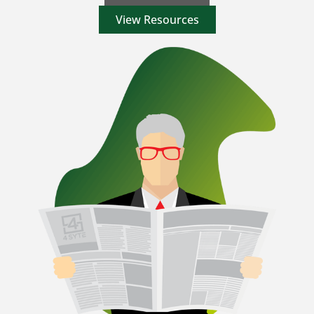
View Resources