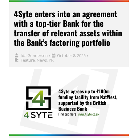
4Syte enters into an agreement
with a top-tier Bank for the
transfer of relevant assets within
the Bank’s factoring portfolio
Ida Gundersen
October 8, 2025
•
•
Feature
,
News
,
PR