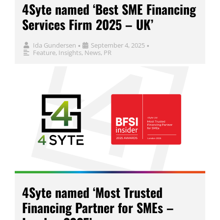
4Syte named ‘Best SME Financing
Services Firm 2025 – UK’
Ida Gundersen
September 4, 2025
•
•
Feature
,
Insights
,
News
,
PR
4Syte named ‘Most Trusted
Financing Partner for SMEs –