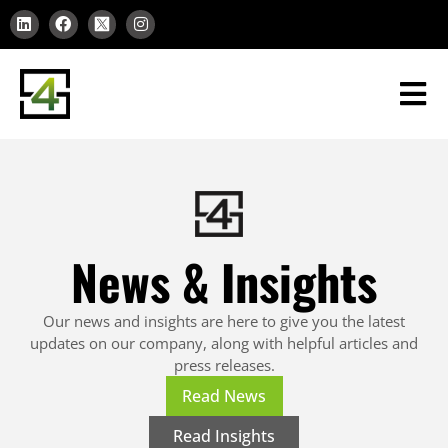
News & Insights
Our news and insights are here to give you the latest
updates on our company, along with helpful articles and
press releases.
Read News
Read Insights