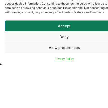
Company Name (required)
access device information. Consenting to these technologies will allow us to
data such as browsing behaviour or unique IDs on this site. Not consenting or
withdrawing consent, may adversely affect certain features and functions.
Learn More About (required)
Accept
Your Message
Deny
View preferences
Privacy Policy