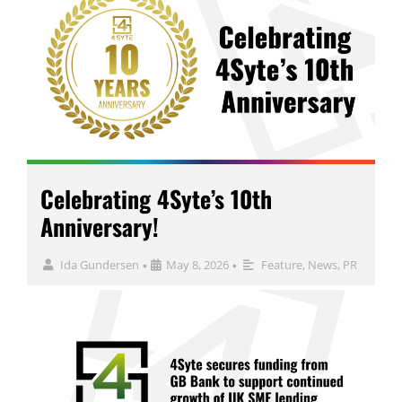
Celebrating 4Syte’s 10th
Anniversary!
Ida Gundersen
May 8, 2026
Feature
,
News
,
PR
•
•