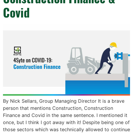
Covid
By Nick Sellars, Group Managing Director It is a brave
person that mentions Construction, Construction
Finance and Covid in the same sentence. I mentioned it
once, but I think I got away with it! Despite being one of
those sectors which was technically allowed to continue