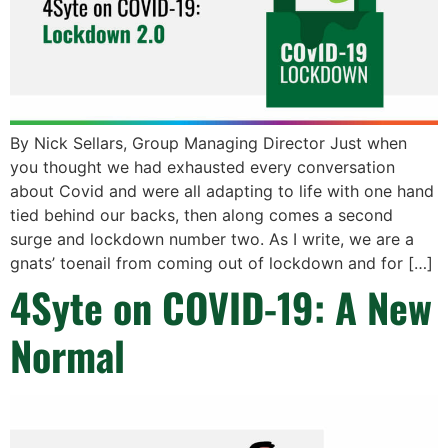
By Nick Sellars, Group Managing Director Just when
you thought we had exhausted every conversation
about Covid and were all adapting to life with one hand
tied behind our backs, then along comes a second
surge and lockdown number two. As I write, we are a
gnats’ toenail from coming out of lockdown and for […]
4Syte on COVID-19: A New
Normal