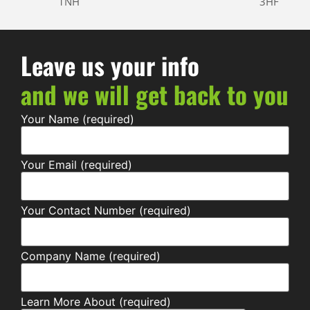
1NH
3HF
Leave us your info
and we will get back to you
Your Name (required)
Your Email (required)
Your Contact Number (required)
Company Name (required)
Learn More About (required)