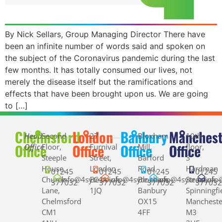
By Nick Sellars, Group Managing Director There have
been an infinite number of words said and spoken on
the subject of the Coronavirus pandemic during the last
few months. It has totally consumed our lives, not
merely the disease itself but the ramifications and
effects that have been brought upon us. We are going
to […]
Chelmsford
London
Banbury
Manchest
Head
Second
27
Bloxham
10th
Office
Office
Office
Office
Office
Floor,
Furnival
Mill,
floor,
Steeple
Street,
Barford
3
House,
London
Road,
Hardman
01245
01245
01245
01245
Church
info@4syte.co.uk
EC4A
info@4syte.co.uk
Bloxham,
info@4syte.co.uk
Street,
info
377032
377032
377032
37703
Lane,
1JQ
Banbury
Spinningfi
Chelmsford
OX15
Mancheste
CM1
4FF
M3