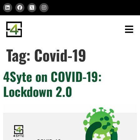
Tag:
Covid-19
4Syte on COVID-19:
Lockdown 2.0