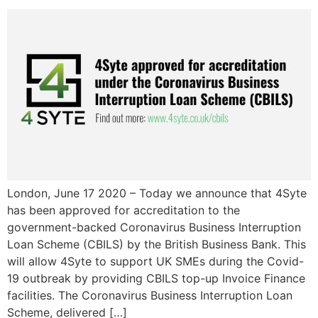
London, June 17 2020 – Today we announce that 4Syte
has been approved for accreditation to the
government-backed Coronavirus Business Interruption
Loan Scheme (CBILS) by the British Business Bank. This
will allow 4Syte to support UK SMEs during the Covid-
19 outbreak by providing CBILS top-up Invoice Finance
facilities. The Coronavirus Business Interruption Loan
Scheme, delivered […]