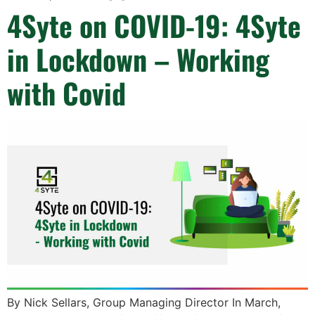
4Syte on COVID-19: 4Syte
in Lockdown – Working
with Covid
By Nick Sellars, Group Managing Director In March,