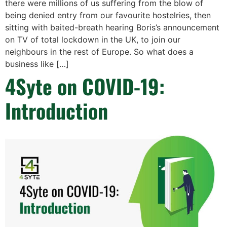
there were millions of us suffering from the blow of
being denied entry from our favourite hostelries, then
sitting with baited-breath hearing Boris’s announcement
on TV of total lockdown in the UK, to join our
neighbours in the rest of Europe. So what does a
business like […]
4Syte on COVID-19:
Introduction