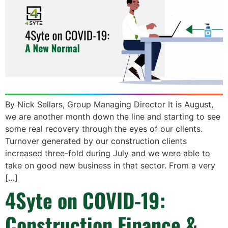
By Nick Sellars, Group Managing Director It is August,
we are another month down the line and starting to see
some real recovery through the eyes of our clients.
Turnover generated by our construction clients
increased three-fold during July and we were able to
take on good new business in that sector. From a very
[…]
4Syte on COVID-19:
Construction Finance &