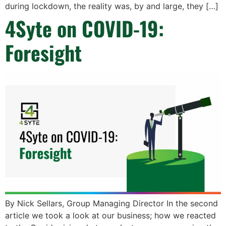
during lockdown, the reality was, by and large, they […]
4Syte on COVID-19:
Foresight
By Nick Sellars, Group Managing Director In the second
article we took a look at our business; how we reacted