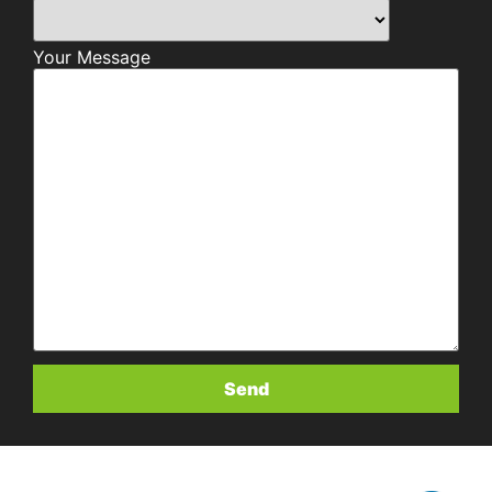
Your Message