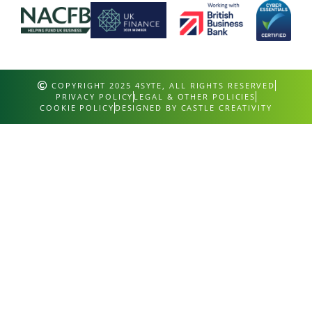
COPYRIGHT 2025 4SYTE, ALL RIGHTS RESERVED
PRIVACY POLICY
LEGAL & OTHER POLICIES
COOKIE POLICY
DESIGNED BY CASTLE CREATIVITY