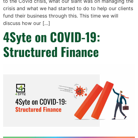
to the Covid crisis, what our slant was on managing the
crisis and what we had started to do to help our clients
fund their business through this. This time we will
discuss how our […]
4Syte on COVID-19:
Structured Finance