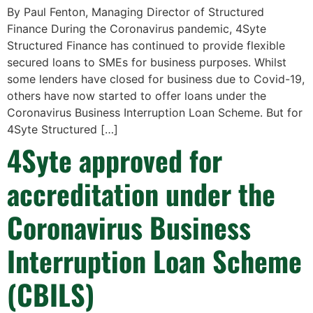
By Paul Fenton, Managing Director of Structured
Finance During the Coronavirus pandemic, 4Syte
Structured Finance has continued to provide flexible
secured loans to SMEs for business purposes. Whilst
some lenders have closed for business due to Covid-19,
others have now started to offer loans under the
Coronavirus Business Interruption Loan Scheme. But for
4Syte Structured […]
4Syte approved for
accreditation under the
Coronavirus Business
Interruption Loan Scheme
(CBILS)