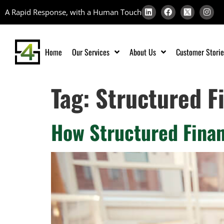
A Rapid Response, with a Human Touch
Home
Our Services
About Us
Customer Storie
Tag:
Structured F
How Structured Finan