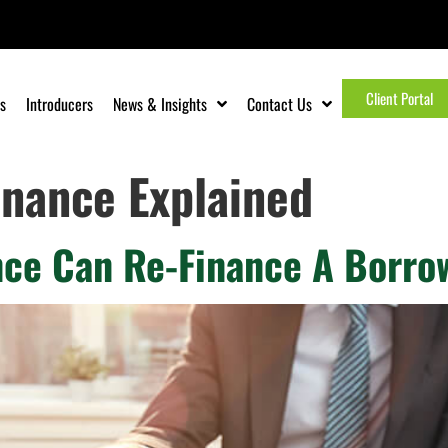
Client Portal
s
Introducers
News & Insights
Contact Us
inance Explained
ce Can Re-Finance A Borro