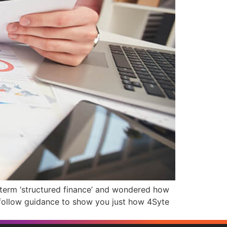
 term ‘structured finance’ and wondered how
-follow guidance to show you just how 4Syte