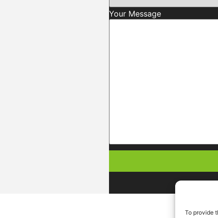
Your Message
To provide t