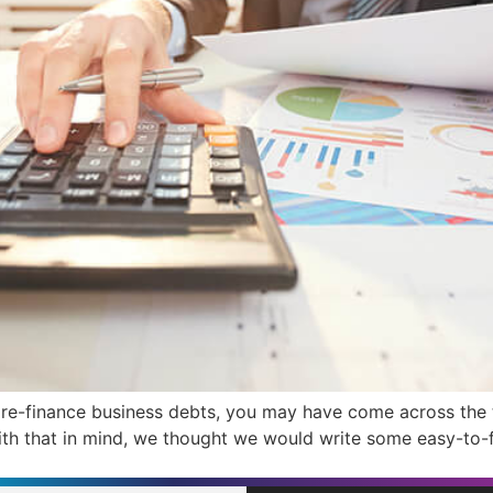
o re-finance business debts, you may have come across the
 With that in mind, we thought we would write some easy-to