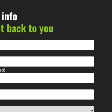
 info
et back to you
ed)