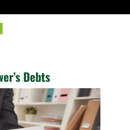
wer’s Debts