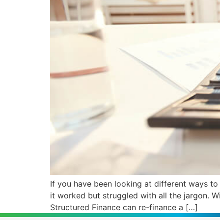
If you have been looking at different ways t
it worked but struggled with all the jargon.
Structured Finance can re-finance a […]