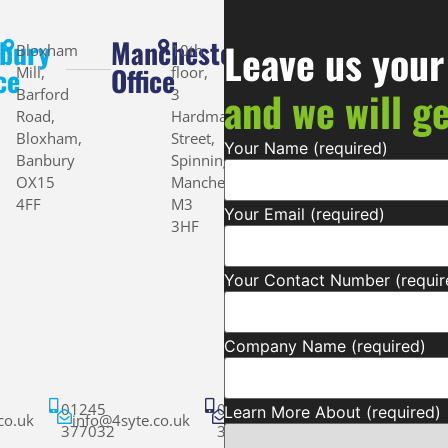
bury
Manchester
Leave us your
Bloxham
10th
ce
Office
Mill,
floor,
and we will g
Barford
3
Road,
Hardman
Bloxham,
Street,
Your Name (required)
Banbury
Spinningfields,
OX15
Manchester
4FF
M3
Your Email (required)
3HF
Your Contact Number (requir
Company Name (required)
01245
01245
Learn More About (required)
co.uk
info@4syte.co.uk
info@4syte.co.uk
377032
377032