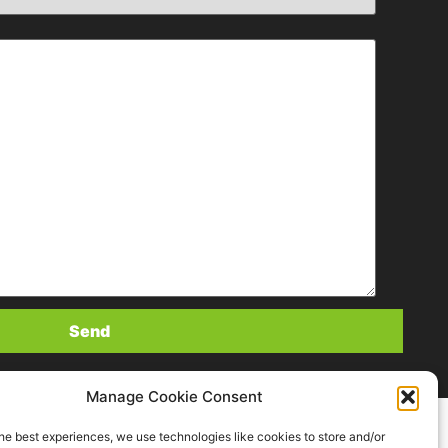
Manage Cookie Consent
he best experiences, we use technologies like cookies to store and/or