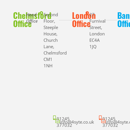
Chelmsford
London
Ban
Head
Second
27
Office
Office
Offi
Office
Floor,
Furnival
Steeple
Street,
House,
London
Church
EC4A
Lane,
1JQ
Chelmsford
CM1
1NH
01245
01245
info@4syte.co.uk
info@4syte.
377032
377032