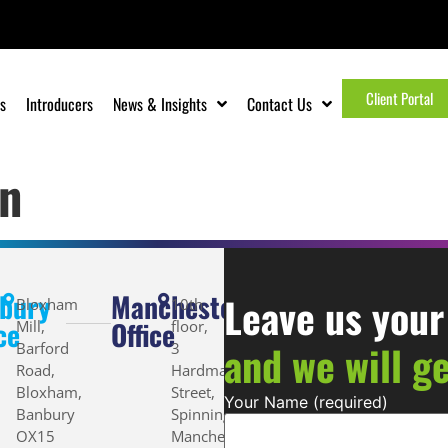
Client Portal
s
Introducers
News & Insights
Contact Us
n
bury
Manchester
Leave us your
Bloxham
10th
ce
Office
Mill,
floor,
and we will g
Barford
3
Road,
Hardman
Bloxham,
Street,
Your Name (required)
Banbury
Spinningfields,
OX15
Manchester