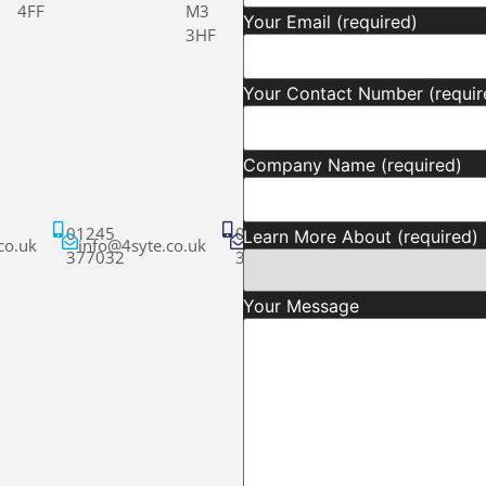
4FF
M3
Your Email (required)
3HF
Your Contact Number (requir
Company Name (required)
01245
01245
Learn More About (required)
co.uk
info@4syte.co.uk
info@4syte.co.uk
377032
377032
Your Message