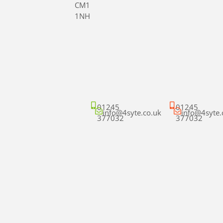
CM1
1NH
01245
01245
info@4syte.co.uk
info@4syte.
377032
377032