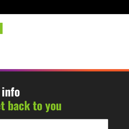
 info
et back to you