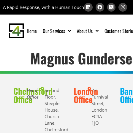
A Rapid Response, with a Human Touch
Home
Our Services
About Us
Customer Storie
Magnus Gunderse
Chelmsford
London
Ban
Head
Second
27
Office
Office
Offi
Office
Floor,
Furnival
Steeple
Street,
House,
London
Church
EC4A
Lane,
1JQ
Chelmsford