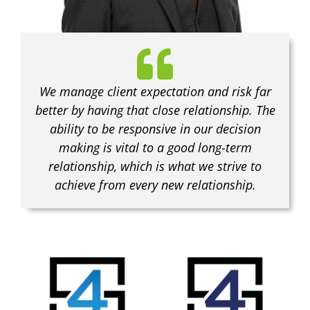
We manage client expectation and risk far
better by having that close relationship. The
ability to be responsive in our decision
making is vital to a good long-term
relationship, which is what we strive to
achieve from every new relationship.