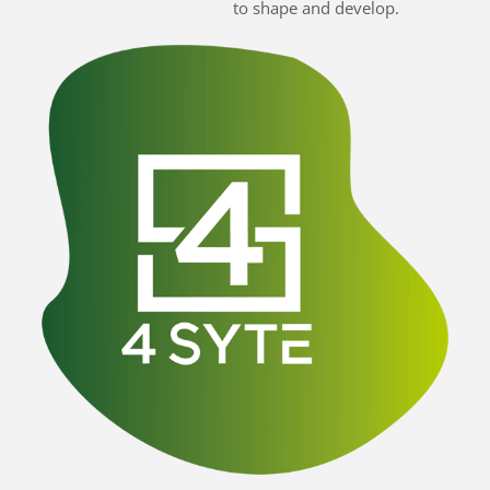
to shape and develop.