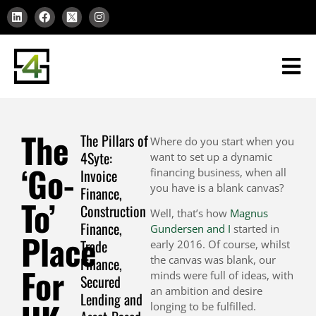
The
The Pillars of
Where do you start when you
4Syte:
want to set up a dynamic
‘Go-
Invoice
financing business, when all
you have is a blank canvas?
Finance,
To’
Construction
Well, that’s how
Magnus
Finance,
Gundersen and I
started in
Place
Trade
early 2016. Of course, whilst
the canvas was blank, our
Finance,
For
minds were full of ideas, with
Secured
an ambition and desire
Lending and
longing to be fulfilled.