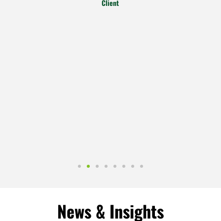
Client
News & Insights