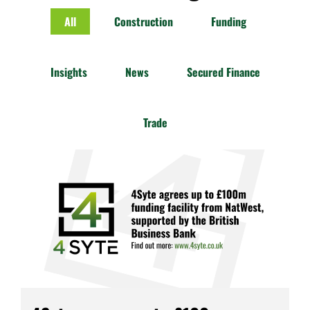
All
Construction
Funding
Insights
News
Secured Finance
Trade