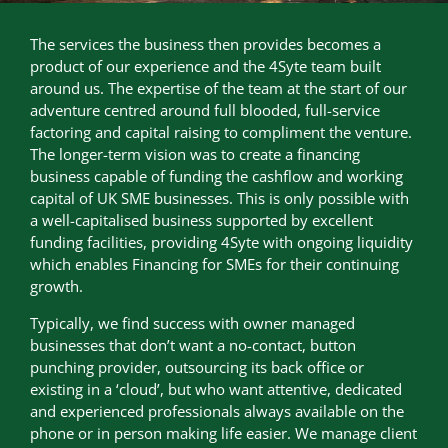
The services the business then provides becomes a
product of our experience and the 4Syte team built
around us. The expertise of the team at the start of our
adventure centred around full blooded, full-service
factoring and capital raising to compliment the venture.
The longer-term vision was to create a financing
business capable of funding the cashflow and working
capital of UK SME businesses. This is only possible with
a well-capitalised business supported by excellent
funding facilities, providing 4Syte with ongoing liquidity
which enables Financing for SMEs for their continuing
growth.
Typically, we find success with owner managed
businesses that don’t want a no-contact, button
punching provider, outsourcing its back office or
existing in a ‘cloud’, but who want attentive, dedicated
and experienced professionals always available on the
phone or in person making life easier. We manage client