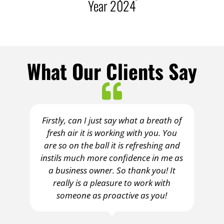
r 2024
Year 2023/24
What Our Clients Say
Firstly, can I just say what a breath of
fresh air it is working with you. You
are so on the ball it is refreshing and
instils much more confidence in me as
a business owner. So thank you! It
really is a pleasure to work with
someone as proactive as you!