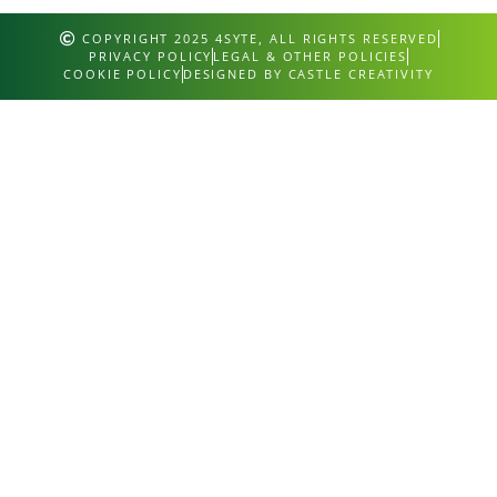
COPYRIGHT 2025 4SYTE, ALL RIGHTS RESERVED
PRIVACY POLICY
LEGAL & OTHER POLICIES
COOKIE POLICY
DESIGNED BY CASTLE CREATIVITY