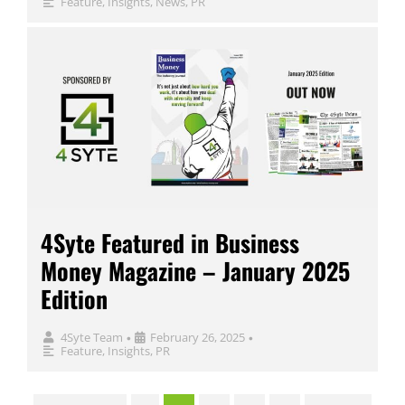
Feature
,
Insights
,
News
,
PR
4Syte Featured in Business
Money Magazine – January 2025
Edition
4Syte Team
February 26, 2025
•
•
Feature
,
Insights
,
PR