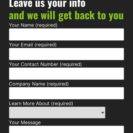
Leave us your info
and we will get back to you
Your Name (required)
Your Email (required)
Your Contact Number (required)
Company Name (required)
Learn More About (required)
Your Message