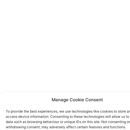
Manage Cookie Consent
To provide the best experiences, we use technologies like cookies to store a
access device information. Consenting to these technologies will allow us to
data such as browsing behaviour or unique IDs on this site. Not consenting or
withdrawing consent, may adversely affect certain features and functions.