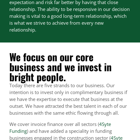
expectation and risk far better by having that close
relationship. The ability to be responsive in our decision
making is vital to a good long-term relationship, which
is what we strive to achieve from every new
relationship.
We focus on our core
business and we invest in
bright people.
Today there are five strands to our business. Our
intention is to invest only in complimentary business if
we have the expertise to execute that business at the
outset. We have attracted the best talent in each of our
businesses with the same ethic flowing through all.
We cover invoice finance over all sectors (
4Syte
Funding
) and have added a speciality in funding
businesses engaged in the construction sector (
4Syte