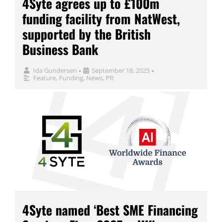
4Syte agrees up to £100m
funding facility from NatWest,
supported by the British
Business Bank
Ida Gundersen
September 18, 2025
•
•
Feature
,
Funding
,
News
,
PR
4Syte named ‘Best SME Financing