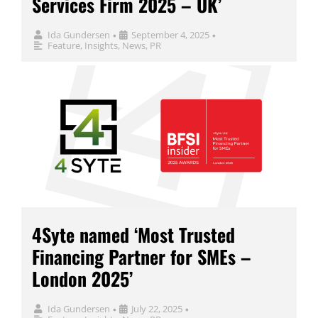
Services Firm 2025 – UK’
Ida Gundersen
September 4, 2025
•
•
Feature
,
Insights
,
News
,
PR
4Syte named ‘Most Trusted
Financing Partner for SMEs –
London 2025’
Ida Gundersen
July 22, 2025
•
•