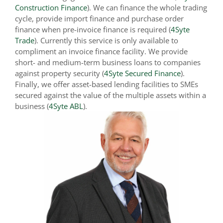
Construction Finance
). We can finance the whole trading
cycle, provide import finance and purchase order
finance when pre-invoice finance is required (
4Syte
Trade
). Currently this service is only available to
compliment an invoice finance facility. We provide
short- and medium-term business loans to companies
against property security (
4Syte Secured Finance
).
Finally, we offer asset-based lending facilities to SMEs
secured against the value of the multiple assets within a
business (
4Syte ABL
).