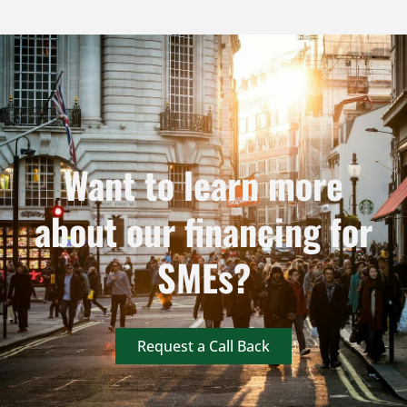
Want to learn more
about our financing for
SMEs?
Request a Call Back