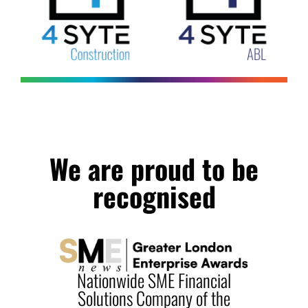
We are proud to be
recognised
 SME Financial
Commercial Fina
Company of the
Solutions Provider o