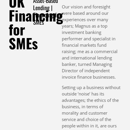
UK
Asset-Based
Lending |
Our vision and foresight
Financing
were based around our
Financing for
experiences over many
SMEs
for
years; Magnus as a top
investment banking
SMEs
performer and specialist in
financial markets fund
raising; me as a commercial
and international lending
banker, turned Managing
Director of independent
invoice finance businesses.
Setting up a business without
outside ‘noise’ has its
advantages; the ethics of the
business, in terms of
morality and customer
service and choice of the
people within in it, are ours